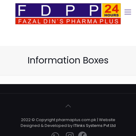
Information Boxes
2022 © Copyright pharmaplus.com.pk | Website
Designed & Developed by
ITlinks Systems Pvt Ltd